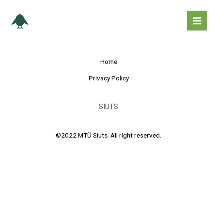
Skip
Mai
to
Men
content
Home
Privacy Policy
SIUTS
©2022 MTÜ Siuts. All right reserved.