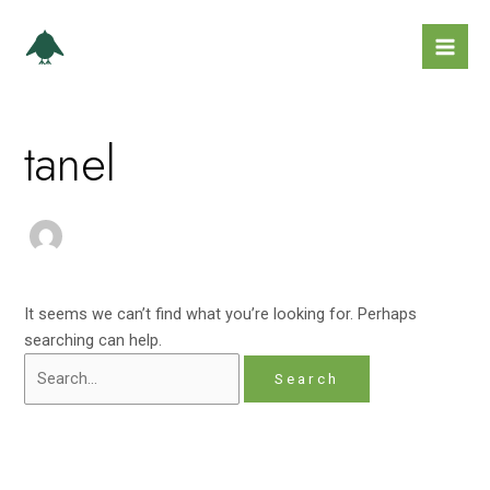
Skip
Search
Mai
to
for:
Men
content
tanel
It seems we can’t find what you’re looking for. Perhaps
searching can help.