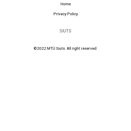
Home
Privacy Policy
SIUTS
©2022 MTÜ Siuts. All right reserved.